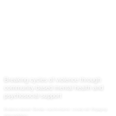
Breaking cycles of violence through
community-based mental health and
psychosocial support
Evidence-based, Gender-transformative, Locally led, Engaging
men and boys.