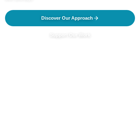
Discover Our Approach
Support Our Work