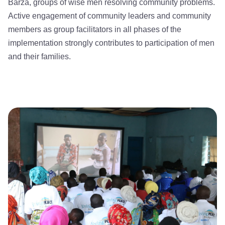
Barza, groups of wise men resolving community problems.
Active engagement of community leaders and community
members as group facilitators in all phases of the
implementation strongly contributes to participation of men
and their families.