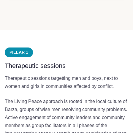
PILLAR 1
Therapeutic sessions
Therapeutic sessions targetting men and boys, next to
women and girls in communities affected by conflict.
The Living Peace approach is rooted in the local culture of
Barza, groups of wise men resolving community problems.
Active engagement of community leaders and community
members as group facilitators in all phases of the