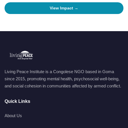
View Impact →
Living Peace Institute is a Congolese NGO based in Goma
since 2015, promoting mental health, psychosocial well-being,
and social cohesion in communities affected by armed conflict.
Quick Links
About Us