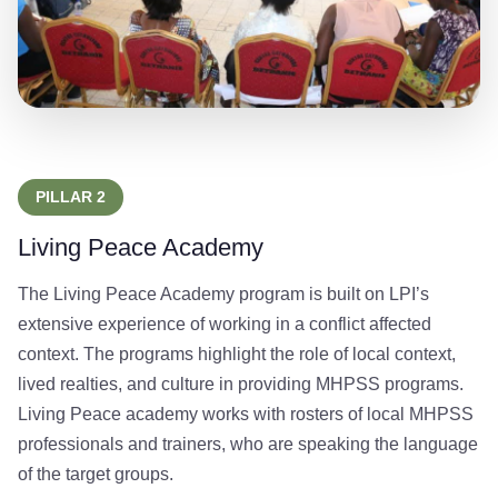
PILLAR 2
Living Peace Academy
The Living Peace Academy program is built on LPI’s
extensive experience of working in a conflict affected
context. The programs highlight the role of local context,
lived realties, and culture in providing MHPSS programs.
Living Peace academy works with rosters of local MHPSS
professionals and trainers, who are speaking the language
of the target groups.