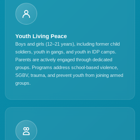
Youth Living Peace
Boys and girls (12–21 years), including former child
soldiers, youth in gangs, and youth in IDP camps.
Parents are actively engaged through dedicated
groups. Programs address school-based violence,
SGBV, trauma, and prevent youth from joining armed
groups.