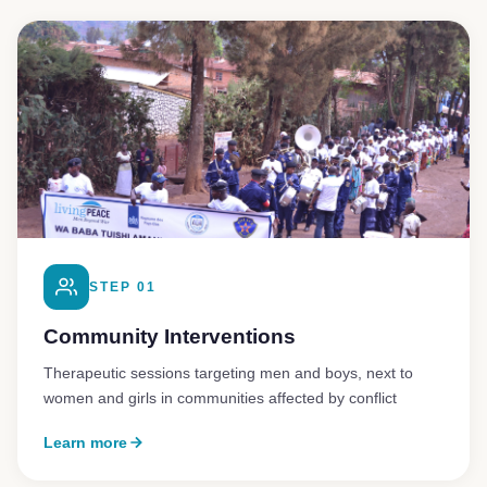
STEP 01
Community Interventions
Therapeutic sessions targeting men and boys, next to
women and girls in communities affected by conflict
Learn more