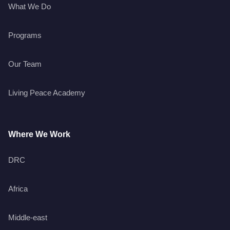
What We Do
Programs
Our Team
Living Peace Academy
Where We Work
DRC
Africa
Middle-east