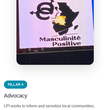
PILLAR 4
Advocacy
LPI works to inform and sensitize local communities,