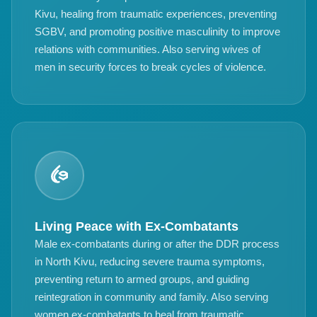
Kivu, healing from traumatic experiences, preventing
SGBV, and promoting positive masculinity to improve
relations with communities. Also serving wives of
men in security forces to break cycles of violence.
Living Peace with Ex-Combatants
Male ex-combatants during or after the DDR process
in North Kivu, reducing severe trauma symptoms,
preventing return to armed groups, and guiding
reintegration in community and family. Also serving
women ex-combatants to heal from traumatic