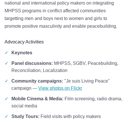
national and international policy makers on integrating
MHPSS programs in conflict affected communities
targetting men and boys next to women and girls to
promote positive masculinity and enable peacebuilding.
Advocacy Activities
✓
Keynotes
✓
Panel discussions:
MHPSS, SGBV, Peacebuilding,
Reconciliation, Localization
✓
Community campaigns:
"Je suis Living Peace"
campaign —
View photos on Flickr
✓
Mobile Cinema & Media:
Film screening, radio drama,
social media
✓
Study Tours:
Field visits with policy makers