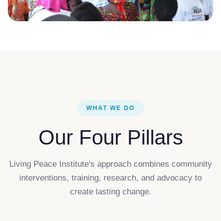
WHAT WE DO
Our Four Pillars
Living Peace Institute's approach combines community
interventions, training, research, and advocacy to
create lasting change.