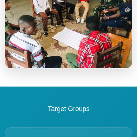
Target Groups