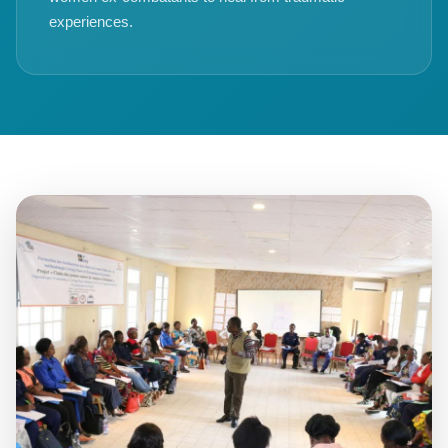
experiences.