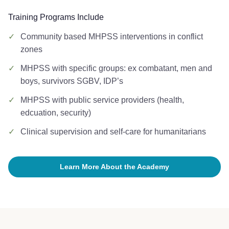
Training Programs Include
✓
Community based MHPSS interventions in conflict
zones
✓
MHPSS with specific groups: ex combatant, men and
boys, survivors SGBV, IDP’s
✓
MHPSS with public service providers (health,
edcuation, security)
✓
Clinical supervision and self-care for humanitarians
Learn More About the Academy