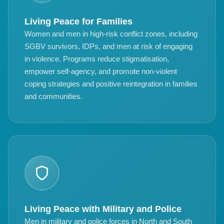
Living Peace for Families
Women and men in high-risk conflict zones, including
SGBV survivors, IDPs, and men at risk of engaging
in violence. Programs reduce stigmatisation,
empower self-agency, and promote non-violent
coping strategies and positive reintegration in families
and communities.
Living Peace with Military and Police
Men in military and police forces in North and South