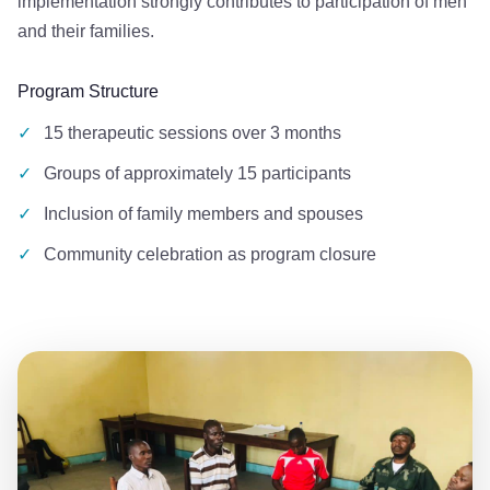
implementation strongly contributes to participation of men
and their families.
Program Structure
✓
15 therapeutic sessions over 3 months
✓
Groups of approximately 15 participants
✓
Inclusion of family members and spouses
✓
Community celebration as program closure