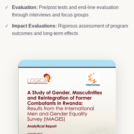
✓
Evaluation:
Pre/post tests and end-line evaluation
through interviews and focus groups
✓
Impact Evaluations:
Rigorous assessment of program
outcomes and long-term effects