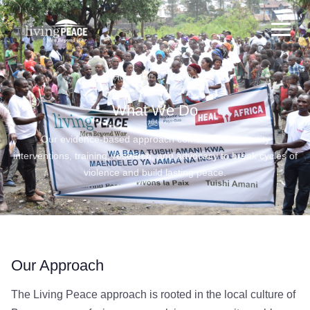
to
main
content
Home
/
What We Do
What We Do
Our evidence-based approach combines community
interventions, training, research, and advocacy to break cycles of
violence and build lasting peace.
Our Approach
The Living Peace approach is rooted in the local culture of