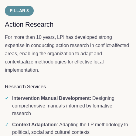
PILLAR 3
Action Research
For more than 10 years, LPI has developed strong
expertise in conducting action research in conflict-affected
areas, enabling the organization to adapt and
contextualize methodologies for effective local
implementation.
Research Services
✓
Intervention Manual Development:
Designing
comprehensive manuals informed by formative
research
✓
Context Adaptation:
Adapting the LP methodology to
political, social and cultural contexts