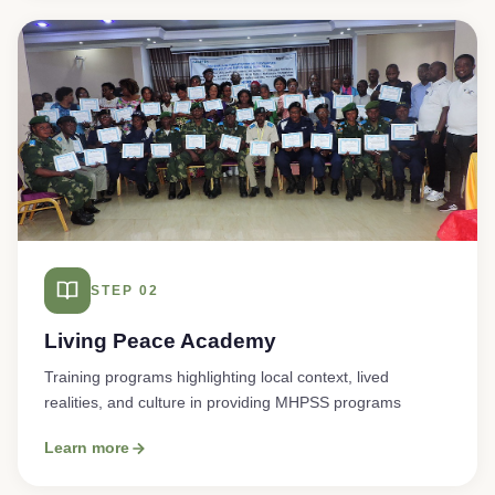
STEP 02
Living Peace Academy
Training programs highlighting local context, lived
realities, and culture in providing MHPSS programs
Learn more