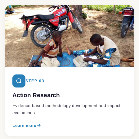
STEP 03
Action Research
Evidence-based methodology development and impact
evaluations
Learn more