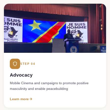
STEP 04
Advocacy
Mobile Cinema and campaigns to promote positive
masculinity and enable peacebuilding
Learn more